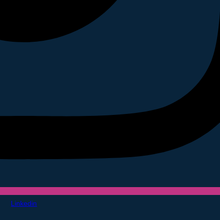
Linkedin