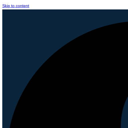
Skip to content