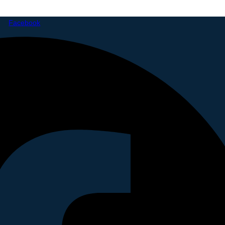
Facebook