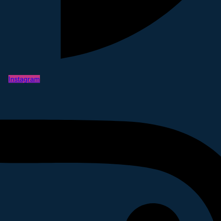
Instagram