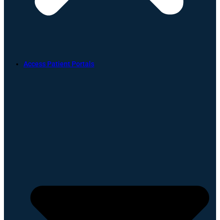
Access Patient Portals