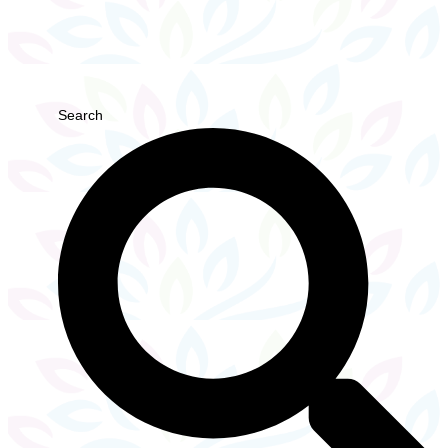
Search