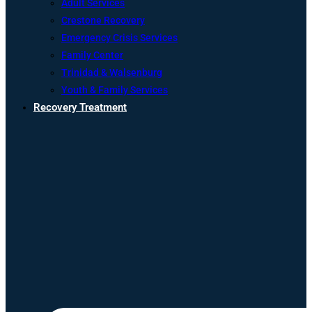
Adult Services
Crestone Recovery
Emergency Crisis Services
Family Center
Trinidad & Walsenburg
Youth & Family Services
Recovery Treatment