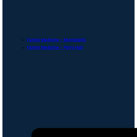
Family Medicine – Montebello
Family Medicine – Perry Hall