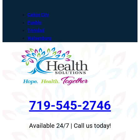
Cañon City
Pueblo
Trinidad
Walsenburg
719-545-2746
Available 24/7 | Call us today!