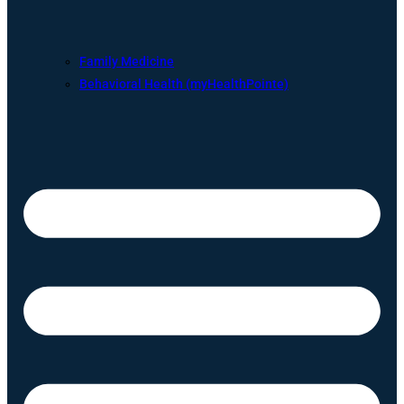
Family Medicine
Behavioral Health (myHealthPointe)