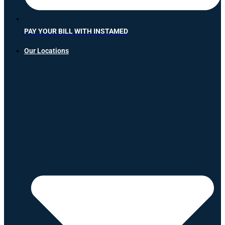
PAY YOUR BILL WITH INSTAMED
Our Locations