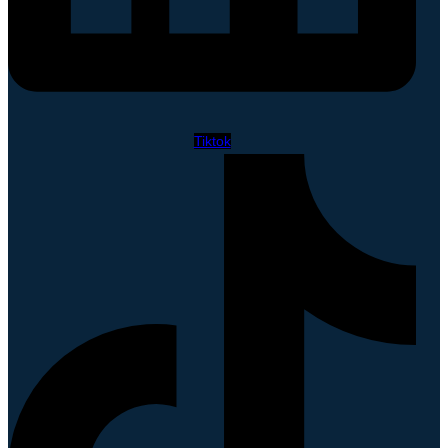
Tiktok