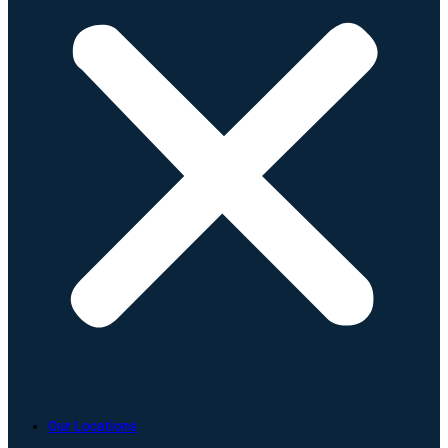
Our Locations