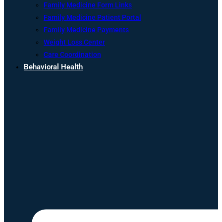
Family Medicine Form Links
Family Medicine Patient Portal
Family Medicine Payments
Weight Loss Center
Care Coordination
Behavioral Health