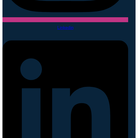
Linkedin