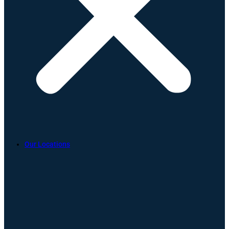
Our Locations