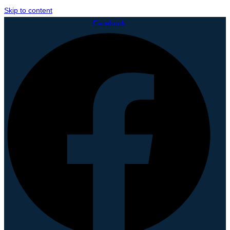
Skip to content
Facebook