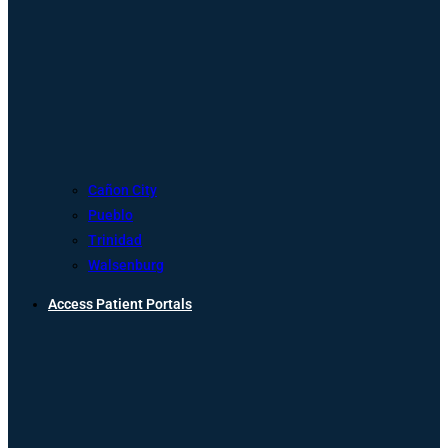
Cañon City
Pueblo
Trinidad
Walsenburg
Access Patient Portals