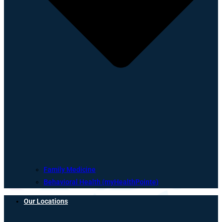
Family Medicine
Behavioral Health (myHealthPointe)
Our Locations