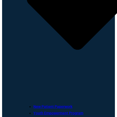
New Patient Paperwork
Youth Empowerment Program