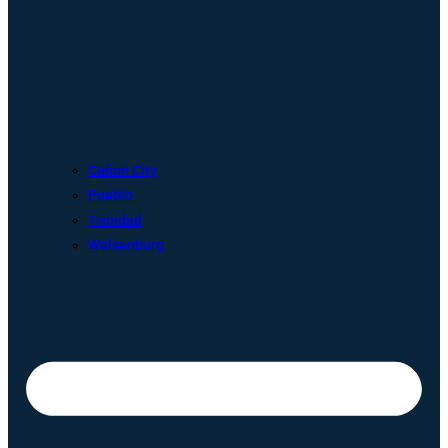
Cañon City
Pueblo
Trinidad
Walsenburg