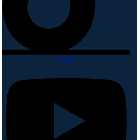
Youtube