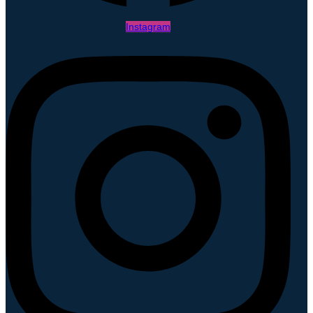
Instagram