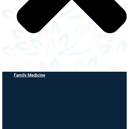
Family Medicine