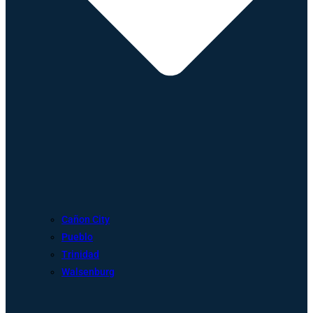
Cañon City
Pueblo
Trinidad
Walsenburg