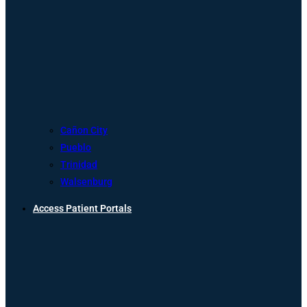
Cañon City
Pueblo
Trinidad
Walsenburg
Access Patient Portals