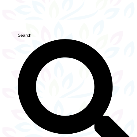
Search