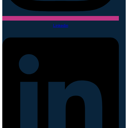
Linkedin