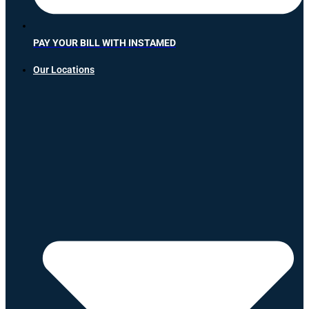
PAY YOUR BILL WITH INSTAMED
Our Locations