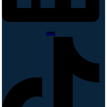
Tiktok