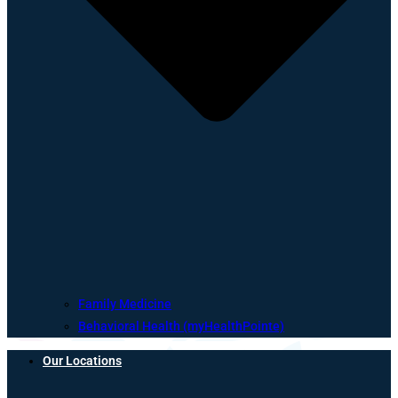
Family Medicine
Behavioral Health (myHealthPointe)
Our Locations