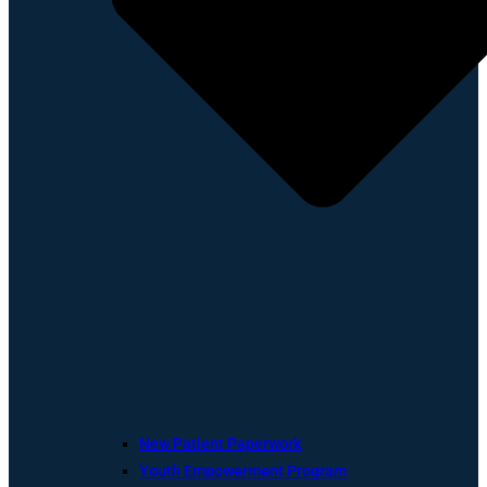
New Patient Paperwork
Youth Empowerment Program