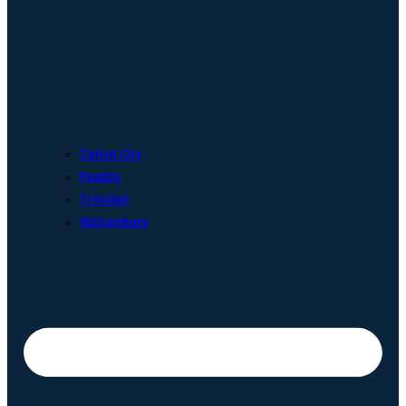
Cañon City
Pueblo
Trinidad
Walsenburg