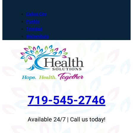
Cañon City
Pueblo
Trinidad
Walsenburg
719-545-2746
Available 24/7 | Call us today!