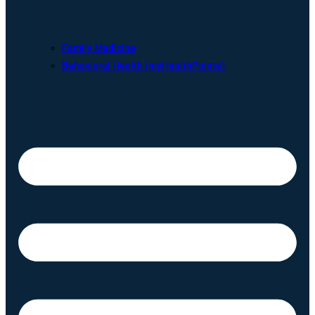
Family Medicine
Behavioral Health (myHealthPointe)