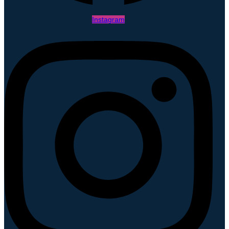
Instagram