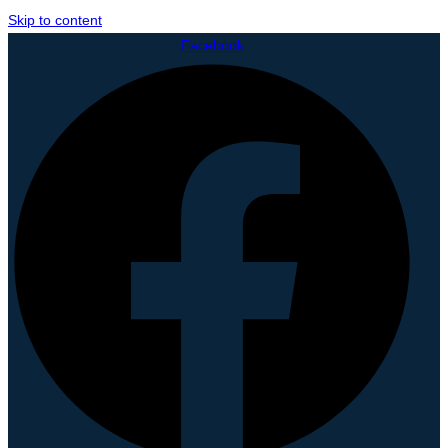
Skip to content
Facebook