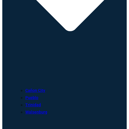
Cañon City
Pueblo
Trinidad
Walsenburg