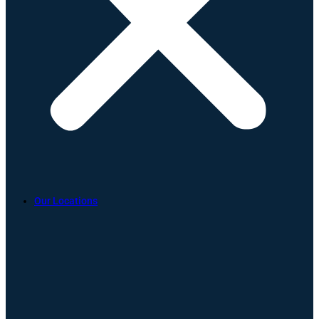
Our Locations