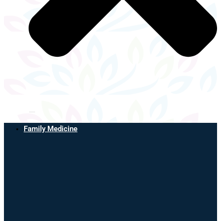
Family Medicine