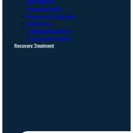
Adult Services
Crestone Recovery
Emergency Crisis Services
Family Center
Trinidad & Walsenburg
Youth & Family Services
Recovery Treatment