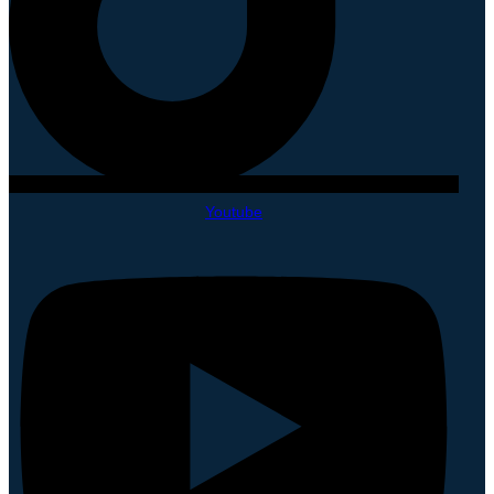
Youtube