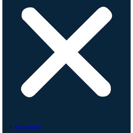
Our Locations