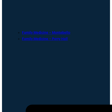
Family Medicine – Montebello
Family Medicine – Perry Hall