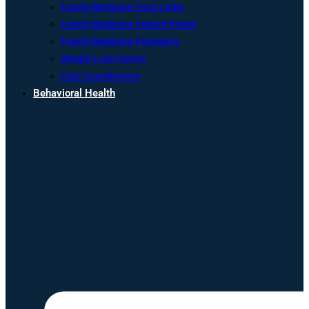
Family Medicine Form Links
Family Medicine Patient Portal
Family Medicine Payments
Weight Loss Center
Care Coordination
Behavioral Health