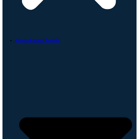
Access Patient Portals