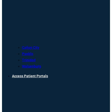
Cañon City
Pueblo
Trinidad
Walsenburg
Access Patient Portals