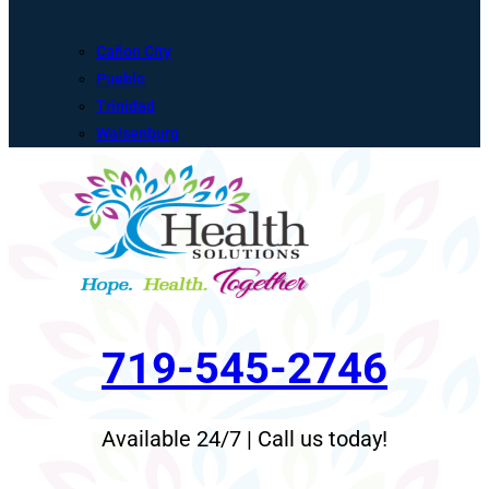
Cañon City
Pueblo
Trinidad
Walsenburg
719-545-2746
Available 24/7 | Call us today!