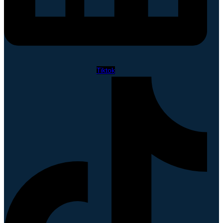
Tiktok