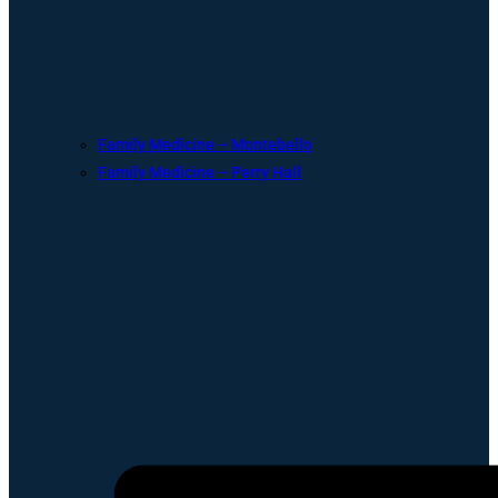
Family Medicine – Montebello
Family Medicine – Perry Hall