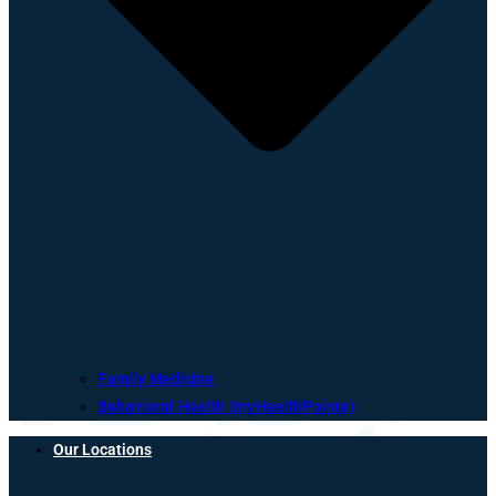
Family Medicine
Behavioral Health (myHealthPointe)
Our Locations