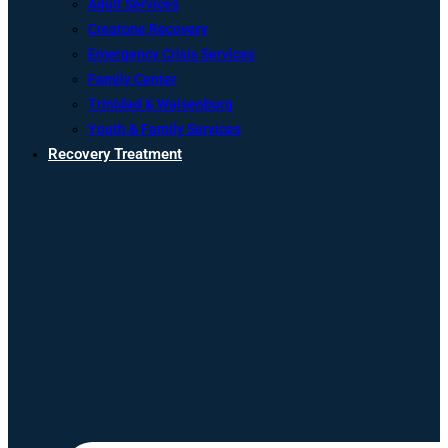
Adult Services
Crestone Recovery
Emergency Crisis Services
Family Center
Trinidad & Walsenburg
Youth & Family Services
Recovery Treatment