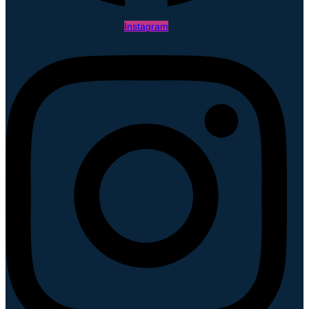
Instagram