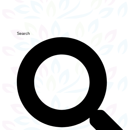
Search