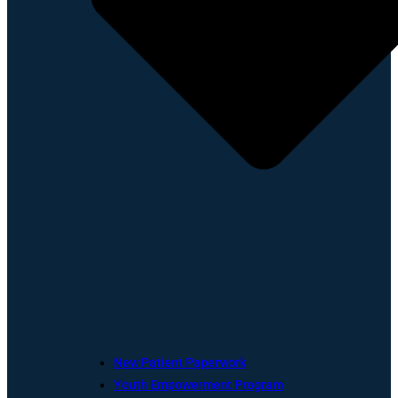
New Patient Paperwork
Youth Empowerment Program