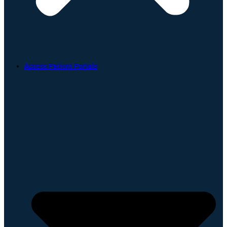
Access Patient Portals