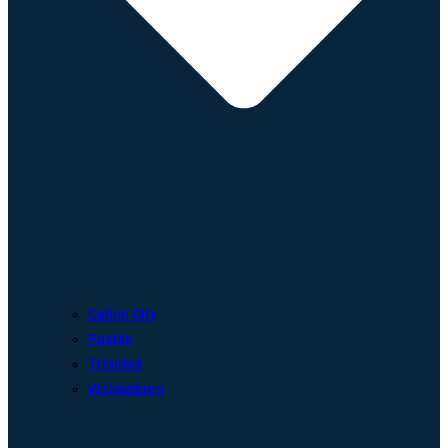
Cañon City
Pueblo
Trinidad
Walsenburg