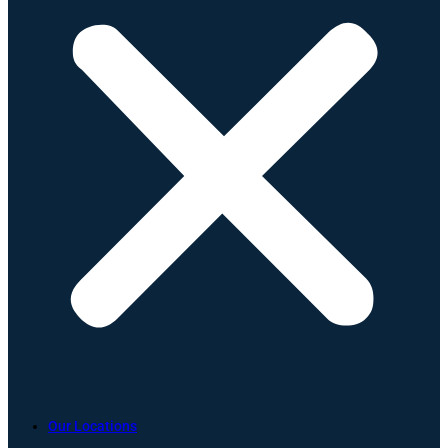
Our Locations