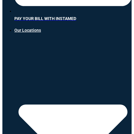
PAY YOUR BILL WITH INSTAMED
Our Locations