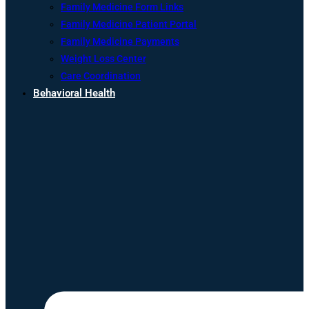
Family Medicine Form Links
Family Medicine Patient Portal
Family Medicine Payments
Weight Loss Center
Care Coordination
Behavioral Health