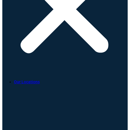
Our Locations