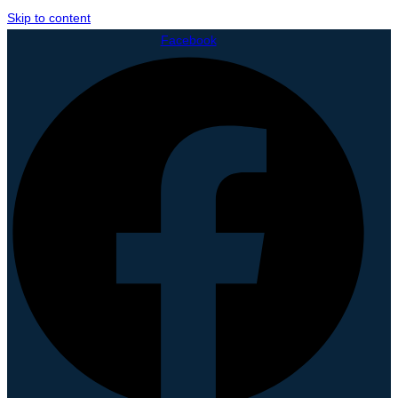
Skip to content
Facebook