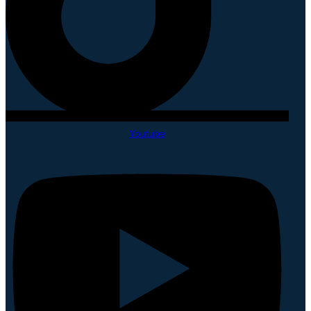
Youtube