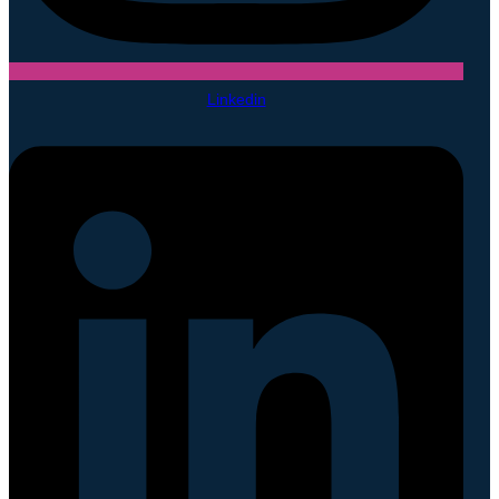
Linkedin