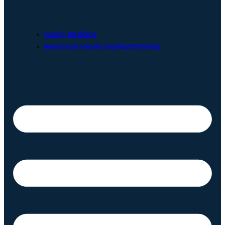
Family Medicine
Behavioral Health (myHealthPointe)