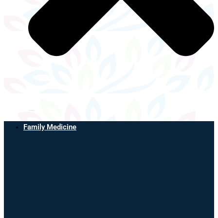
Family Medicine