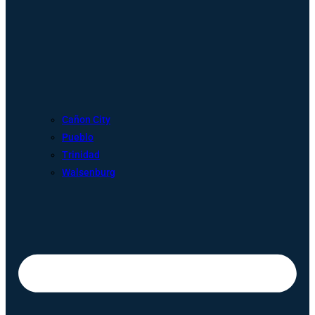
Cañon City
Pueblo
Trinidad
Walsenburg