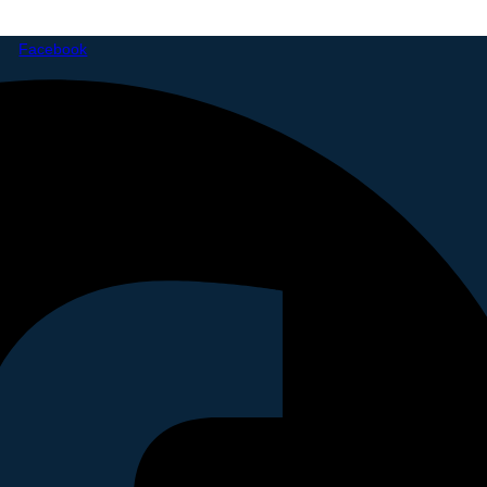
Facebook