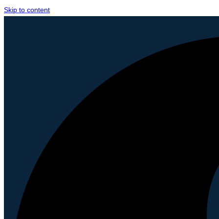
Skip to content