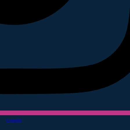
Linkedin