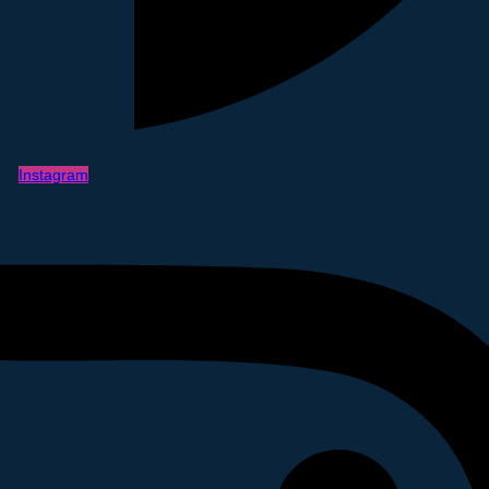
Instagram