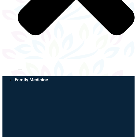
Family Medicine