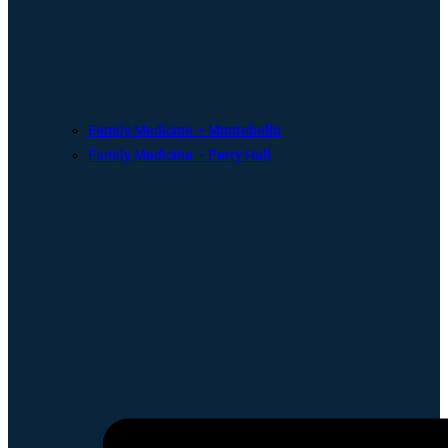
Family Medicine – Montebello
Family Medicine – Perry Hall