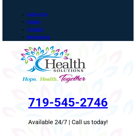
Cañon City
Pueblo
Trinidad
Walsenburg
719-545-2746
Available 24/7 | Call us today!