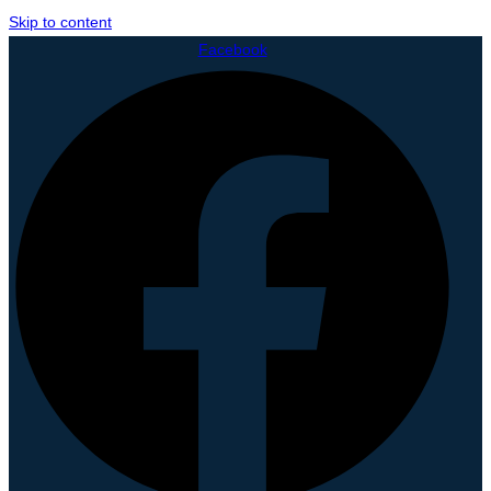
Skip to content
Facebook