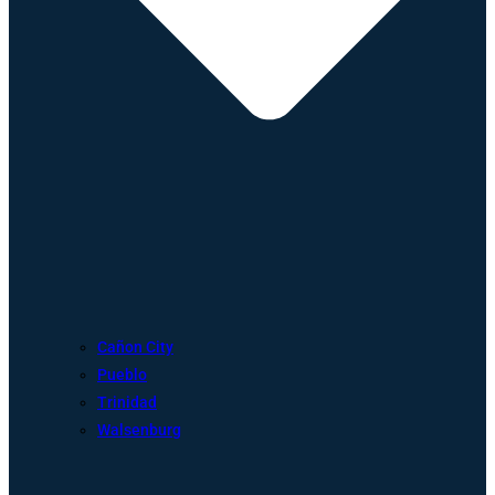
Cañon City
Pueblo
Trinidad
Walsenburg