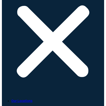
Our Locations