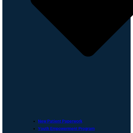
New Patient Paperwork
Youth Empowerment Program