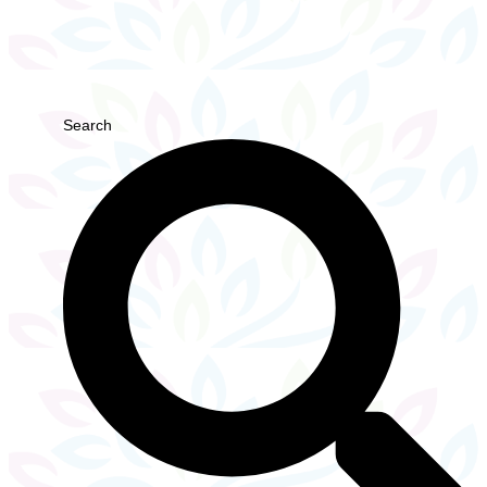
Search