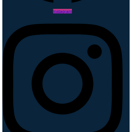
Instagram