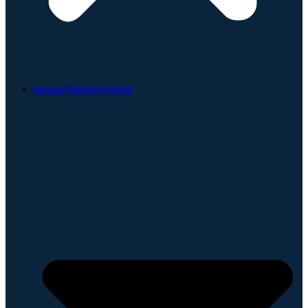
Access Patient Portals