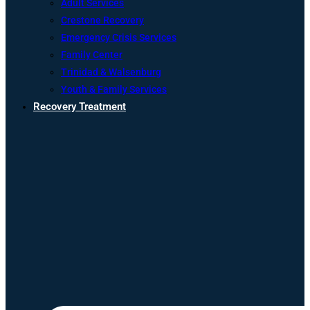
Adult Services
Crestone Recovery
Emergency Crisis Services
Family Center
Trinidad & Walsenburg
Youth & Family Services
Recovery Treatment