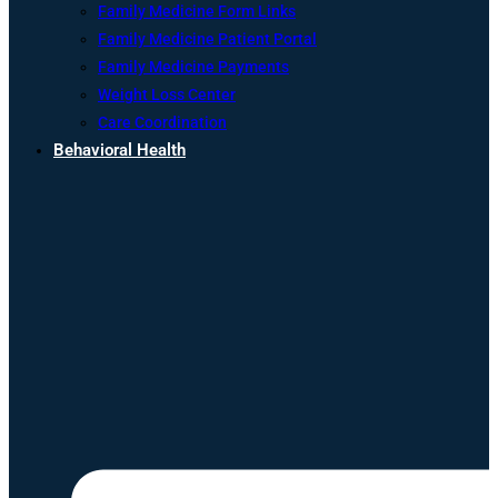
Family Medicine Form Links
Family Medicine Patient Portal
Family Medicine Payments
Weight Loss Center
Care Coordination
Behavioral Health