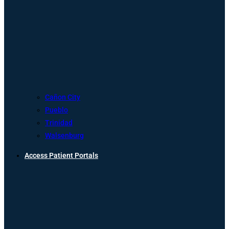
Cañon City
Pueblo
Trinidad
Walsenburg
Access Patient Portals