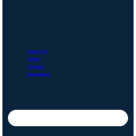
Cañon City
Pueblo
Trinidad
Walsenburg