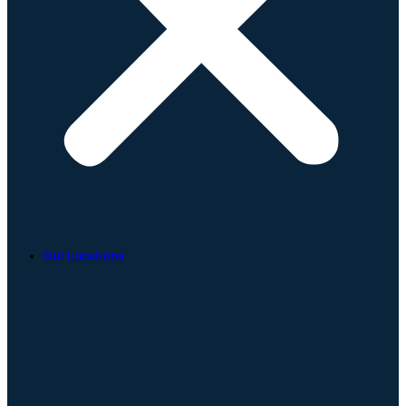
Our Locations