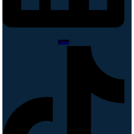
Tiktok