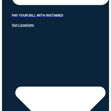
PAY YOUR BILL WITH INSTAMED
Our Locations