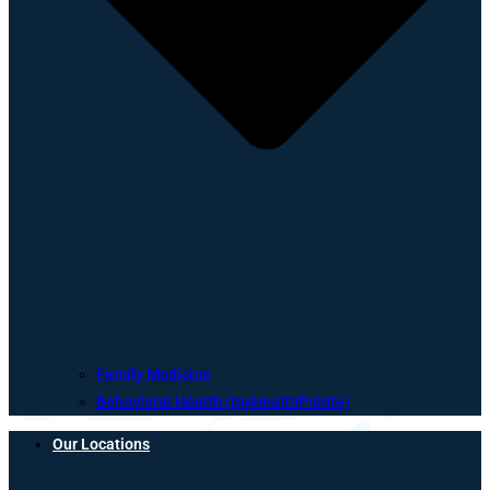
Family Medicine
Behavioral Health (myHealthPointe)
Our Locations