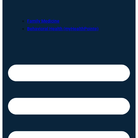
Family Medicine
Behavioral Health (myHealthPointe)