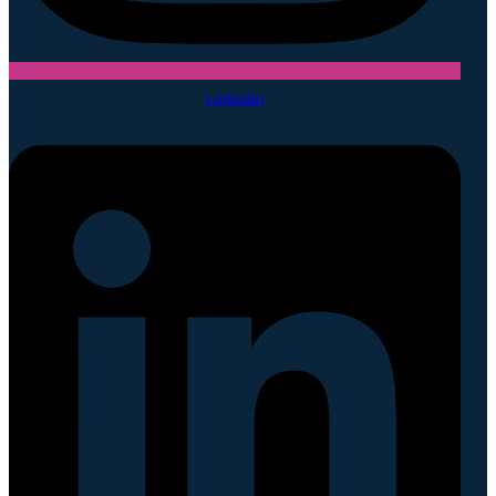
Linkedin