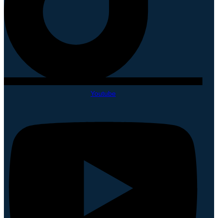
Youtube