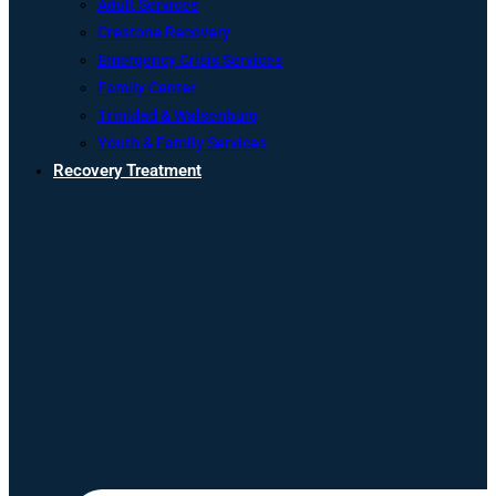
Adult Services
Crestone Recovery
Emergency Crisis Services
Family Center
Trinidad & Walsenburg
Youth & Family Services
Recovery Treatment