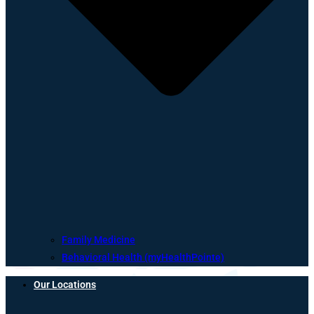
Family Medicine
Behavioral Health (myHealthPointe)
Our Locations