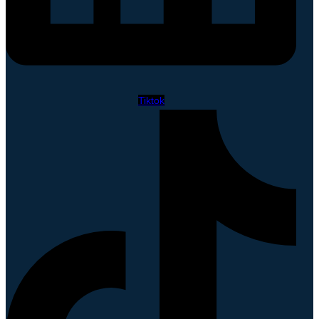
Tiktok