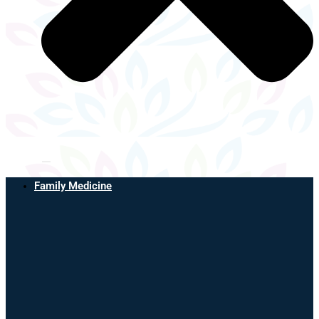
Family Medicine