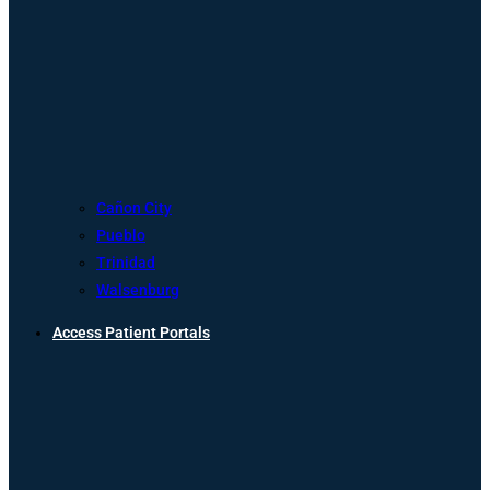
Cañon City
Pueblo
Trinidad
Walsenburg
Access Patient Portals