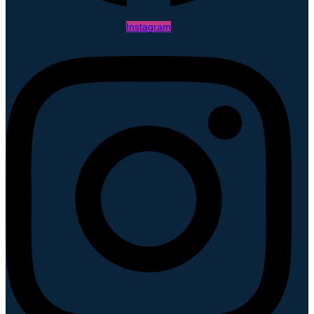
Instagram