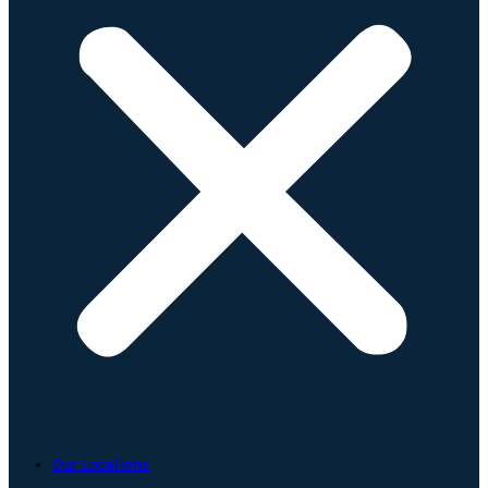
Our Locations