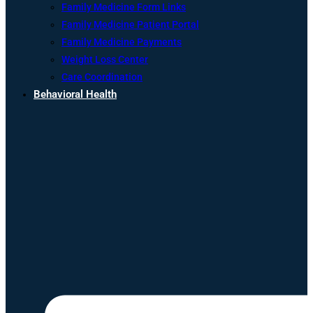
Family Medicine Form Links
Family Medicine Patient Portal
Family Medicine Payments
Weight Loss Center
Care Coordination
Behavioral Health