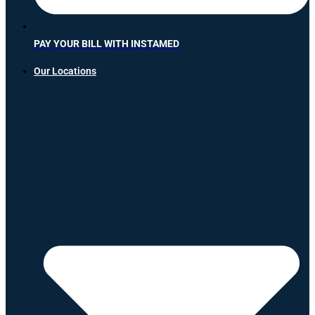
PAY YOUR BILL WITH INSTAMED
Our Locations