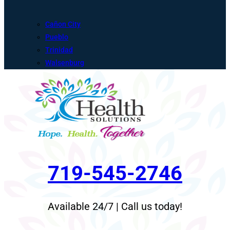
Cañon City
Pueblo
Trinidad
Walsenburg
719-545-2746
Available 24/7 | Call us today!