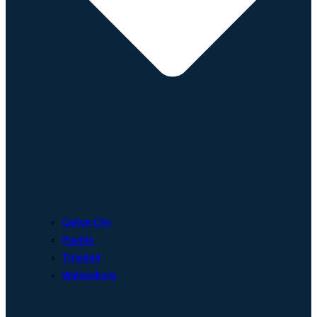
Cañon City
Pueblo
Trinidad
Walsenburg