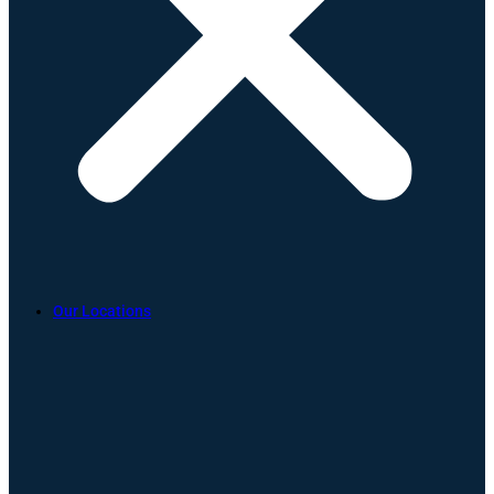
Our Locations