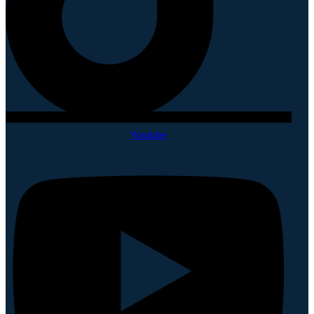
Youtube