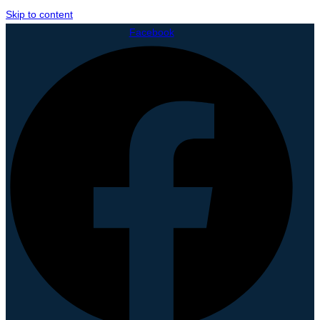
Skip to content
Facebook