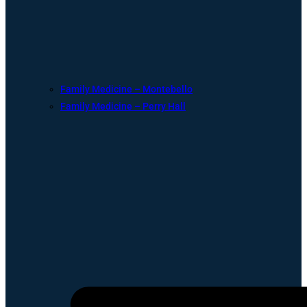
Family Medicine – Montebello
Family Medicine – Perry Hall