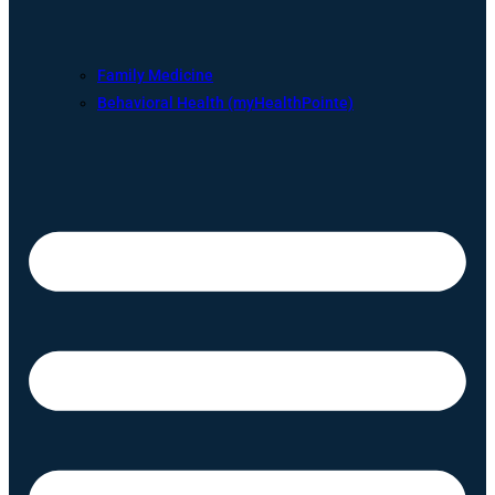
Family Medicine
Behavioral Health (myHealthPointe)