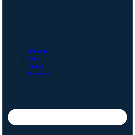
Cañon City
Pueblo
Trinidad
Walsenburg