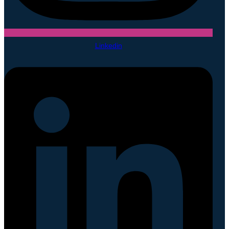
Linkedin