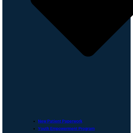
New Patient Paperwork
Youth Empowerment Program