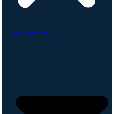
Access Patient Portals