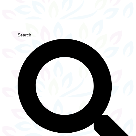
Search